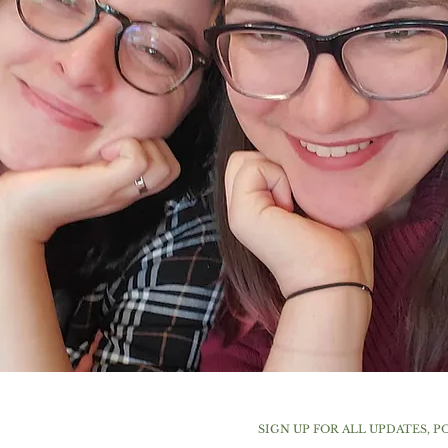
SIGN UP FOR ALL UPDATES, P