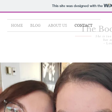
This site was designed with the
HOME
BLOG
ABOUT US
CONTACT
The Boo
She is too
has a
- Lo